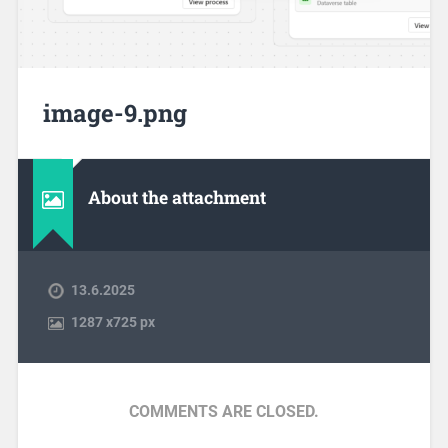
image-9.png
About the attachment
13.6.2025
1287
x
725 px
COMMENTS ARE CLOSED.