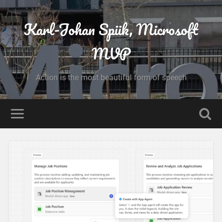
Karl-Johan Spiik, Microsoft
MVP
Action is the most beautiful form of speech