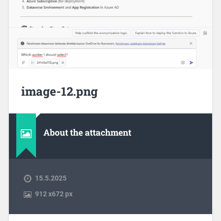
image-12.png
About the attachment
15.5.2025
912
x
672 px