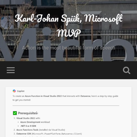
Karl-Johan Spiik, Microsoft
MVP
Action is the most beautiful form of speech