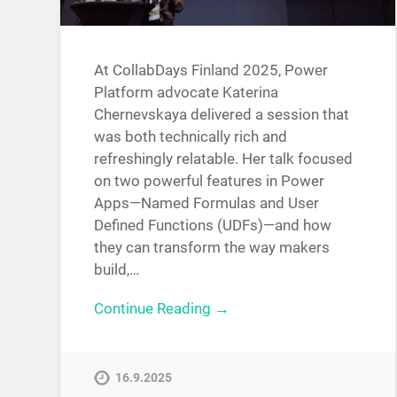
At CollabDays Finland 2025, Power
Platform advocate Katerina
Chernevskaya delivered a session that
was both technically rich and
refreshingly relatable. Her talk focused
on two powerful features in Power
Apps—Named Formulas and User
Defined Functions (UDFs)—and how
they can transform the way makers
build,…
Continue Reading →
16.9.2025