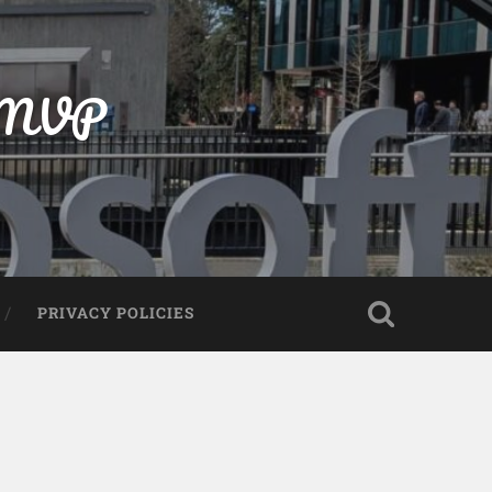
t MVP
PRIVACY POLICIES