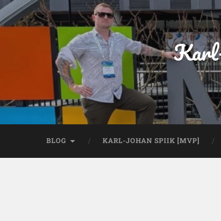
Karl
BLOG
KARL-JOHAN SPIIK [MVP]