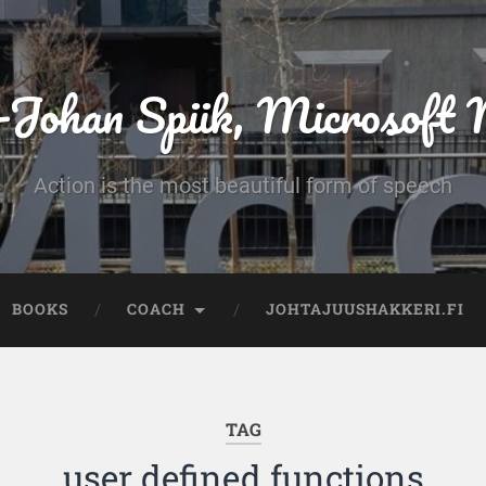
-Johan Spiik, Microsof
Action is the most beautiful form of speech
BOOKS
COACH
JOHTAJUUSHAKKERI.FI
TAG
user defined functions