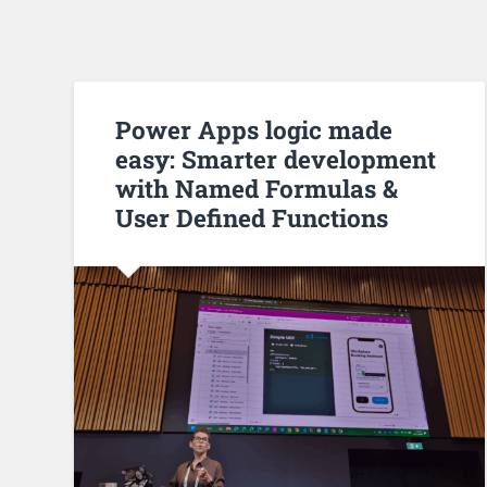
Power Apps logic made
easy: Smarter development
with Named Formulas &
User Defined Functions