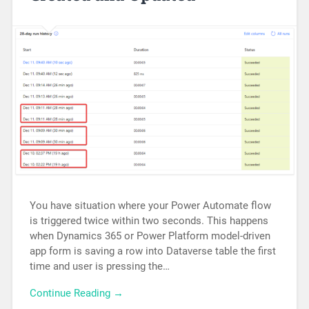
You have situation where your Power Automate flow
is triggered twice within two seconds. This happens
when Dynamics 365 or Power Platform model-driven
app form is saving a row into Dataverse table the first
time and user is pressing the…
Continue Reading →