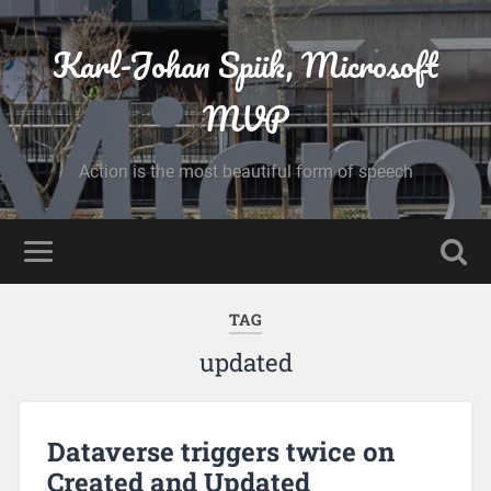
Karl-Johan Spiik, Microsoft
MVP
Action is the most beautiful form of speech
TAG
updated
Dataverse triggers twice on
Created and Updated