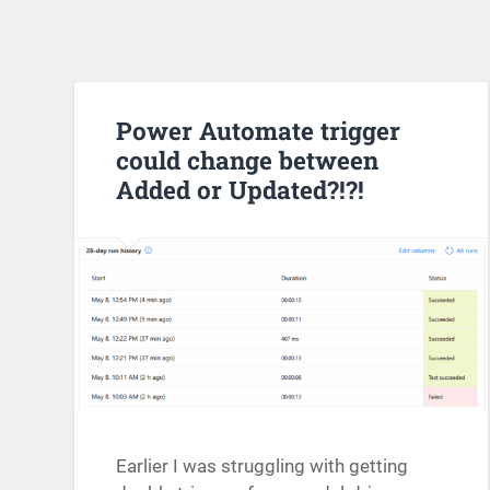
Power Automate trigger
could change between
Added or Updated?!?!
Earlier I was struggling with getting