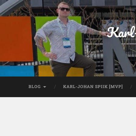
Karl
BLOG
KARL-JOHAN SPIIK [MVP]