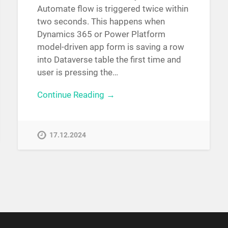
Automate flow is triggered twice within
two seconds. This happens when
Dynamics 365 or Power Platform
model-driven app form is saving a row
into Dataverse table the first time and
user is pressing the…
Continue Reading →
17.12.2024