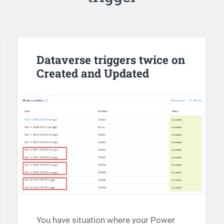
Dataverse triggers twice on
Created and Updated
You have situation where your Power