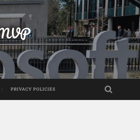
t MVP
PRIVACY POLICIES