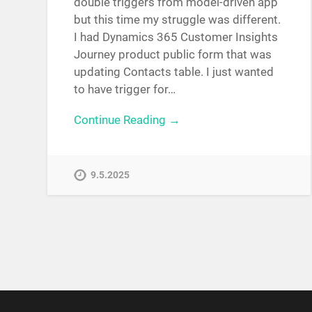
double triggers from model-driven app
but this time my struggle was different.
I had Dynamics 365 Customer Insights
Journey product public form that was
updating Contacts table. I just wanted
to have trigger for…
Continue Reading →
9.5.2025