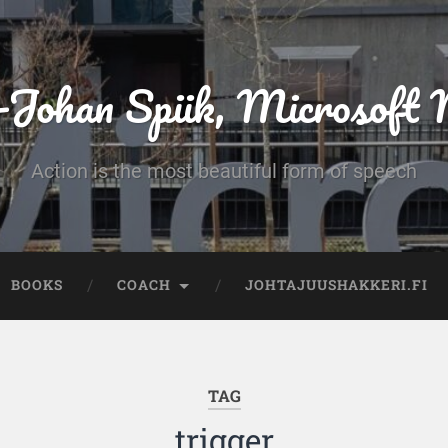
-Johan Spiik, Microsof
Action is the most beautiful form of speech
BOOKS
COACH
JOHTAJUUSHAKKERI.FI
TAG
trigger