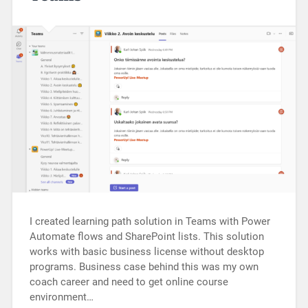
I created learning path solution in Teams with Power
Automate flows and SharePoint lists. This solution
works with basic business license without desktop
programs. Business case behind this was my own
coach career and need to get online course
environment…