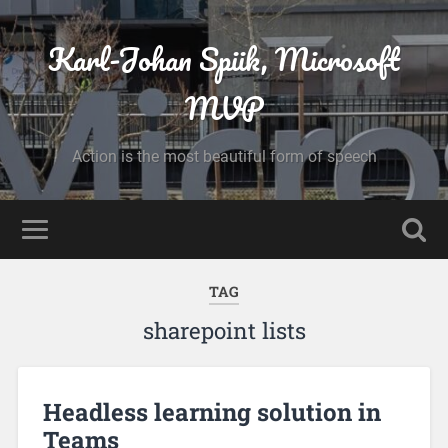
Karl-Johan Spiik, Microsoft
MVP
Action is the most beautiful form of speech
TAG
sharepoint lists
Headless learning solution in
Teams