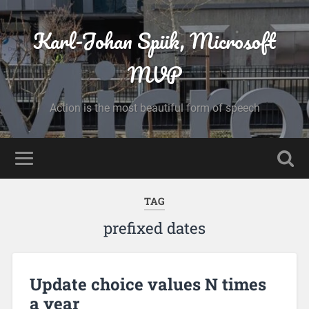
Karl-Johan Spiik, Microsoft
MVP
Action is the most beautiful form of speech
TAG
prefixed dates
Update choice values N times
a year