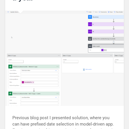
Previous blog post I presented solution, where you
can have prefixed date selection in model-driven app.