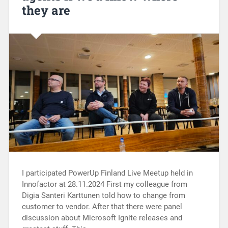
they are
I participated PowerUp Finland Live Meetup held in
Innofactor at 28.11.2024 First my colleague from
Digia Santeri Karttunen told how to change from
customer to vendor. After that there were panel
discussion about Microsoft Ignite releases and