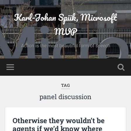
Karl-Johan Spiik, Microsoft
MVP
Action is the most beautiful form of speech
TAG
panel discussion
Otherwise they wouldn’t be
agents if we’d know where