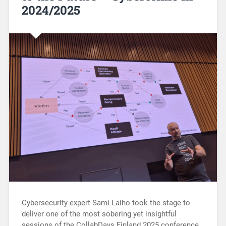
2024/2025
Cybersecurity expert Sami Laiho took the stage to
deliver one of the most sobering yet insightful
sessions of the CollabDays Finland 2025 conference.