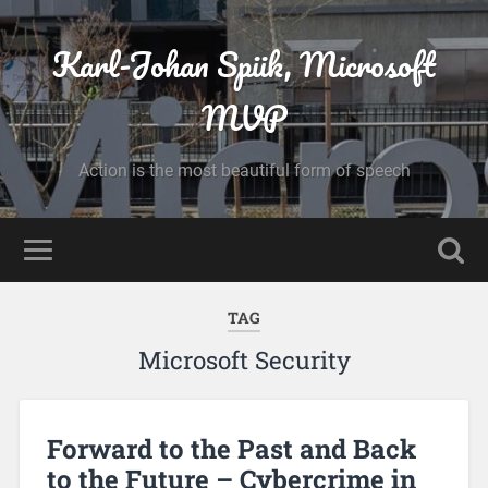
Karl-Johan Spiik, Microsoft
MVP
Action is the most beautiful form of speech
TAG
Microsoft Security
Forward to the Past and Back
to the Future – Cybercrime in