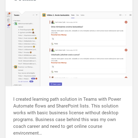
I created learning path solution in Teams with Power
Automate flows and SharePoint lists. This solution
works with basic business license without desktop
programs. Business case behind this was my own
coach career and need to get online course
environment…