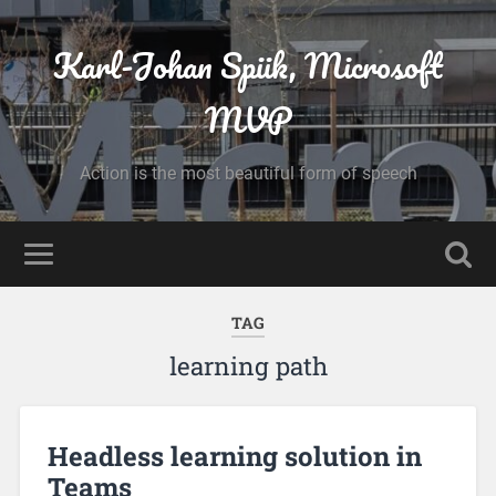
Karl-Johan Spiik, Microsoft
MVP
Action is the most beautiful form of speech
TAG
learning path
Headless learning solution in
Teams