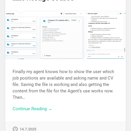
Finally my agent knows how to show the user which
job positions are available and asking name and CV
file. Saving the file is working and also getting the
content from the file for the Agent’s use works now.
Then…
Continue Reading →
14.7.2025