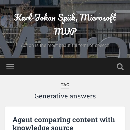
Karl-Johan Spiik, Microsoft
MVP
Action is the most beautiful form of speech
TAG
Generative answers
Agent comparing content with
knowledge source