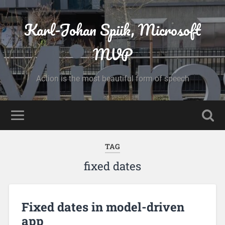
Karl-Johan Spiik, Microsoft
MVP
Action is the most beautiful form of speech
TAG
fixed dates
Fixed dates in model-driven
app