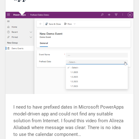
I need to have prefixed dates in Microsoft PowerApps
model-driven app and could not find any suitable
solution from Internet. I found this video from Alireza
Aliabadi where message was clear: There is no idea
to use the calendar component…