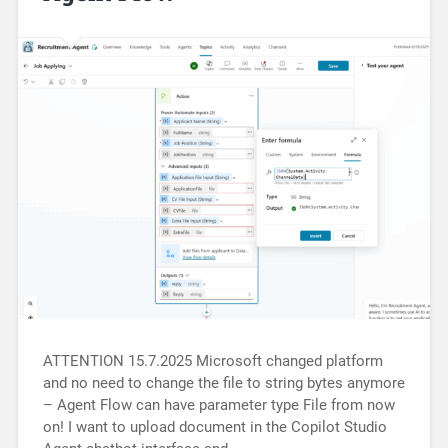
ATTENTION 15.7.2025 Microsoft changed platform
and no need to change the file to string bytes anymore
– Agent Flow can have parameter type File from now
on! I want to upload document in the Copilot Studio