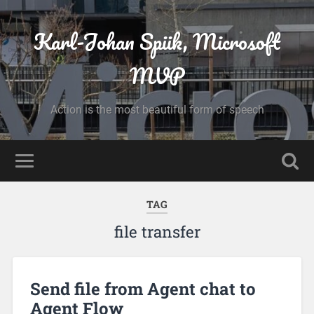
Karl-Johan Spiik, Microsoft
MVP
Action is the most beautiful form of speech
TAG
file transfer
Send file from Agent chat to
Agent Flow