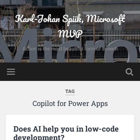
Karl-Johan Spiik, Microsoft
MVP
Action is the most beautiful form of speech
TAG
Copilot for Power Apps
Does AI help you in low-code
development?