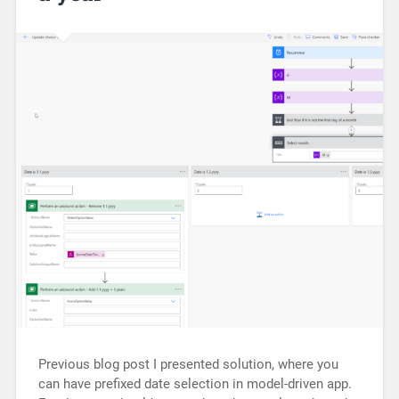
Previous blog post I presented solution, where you
can have prefixed date selection in model-driven app.