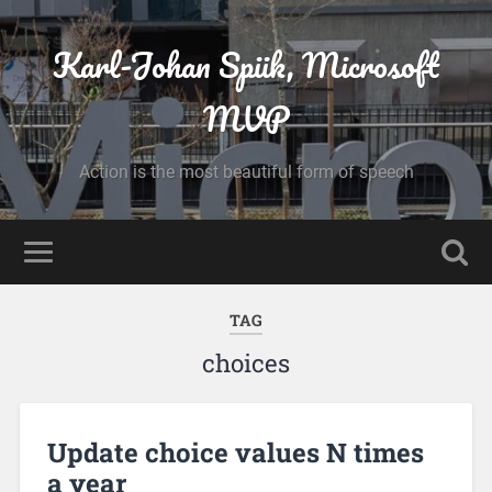
Karl-Johan Spiik, Microsoft
MVP
Action is the most beautiful form of speech
TAG
choices
Update choice values N times
a year