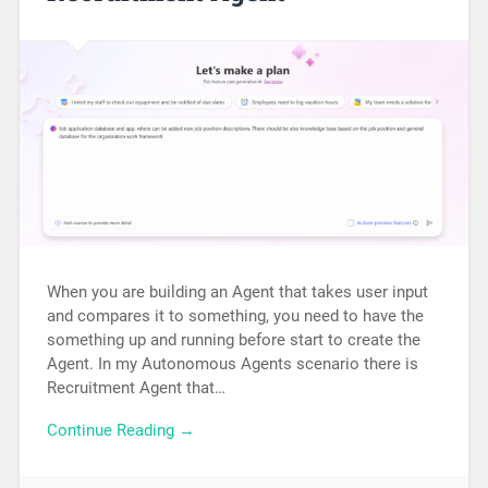
When you are building an Agent that takes user input
and compares it to something, you need to have the
something up and running before start to create the
Agent. In my Autonomous Agents scenario there is
Recruitment Agent that…
Continue Reading →