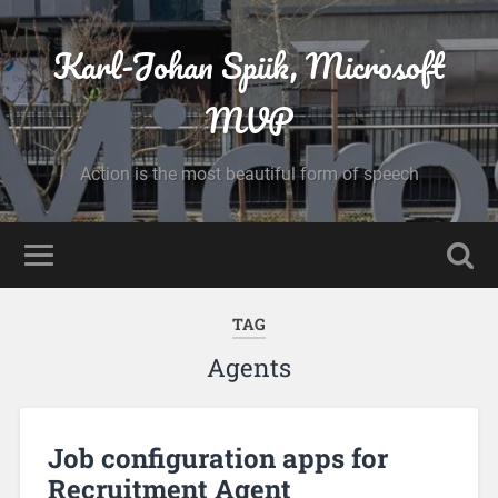
Karl-Johan Spiik, Microsoft
MVP
Action is the most beautiful form of speech
TAG
Agents
Job configuration apps for
Recruitment Agent