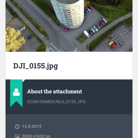
DJI_0155.jpg
About the attachment
DCIM100MEDIADJI_0155.JPG
13.8.2015
2028
x
1632 px