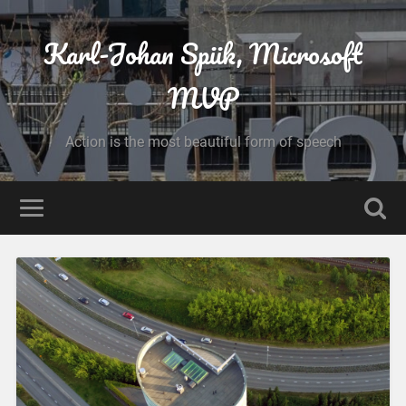
Karl-Johan Spiik, Microsoft
MVP
Action is the most beautiful form of speech