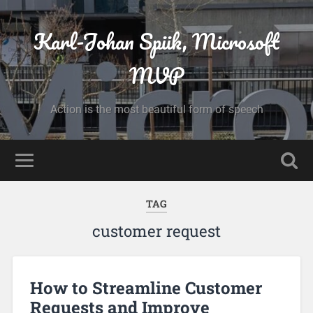
Karl-Johan Spiik, Microsoft
MVP
Action is the most beautiful form of speech
TAG
customer request
How to Streamline Customer
Requests and Improve