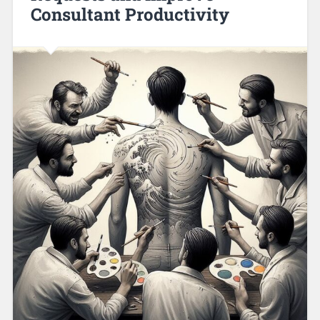
Consultant Productivity