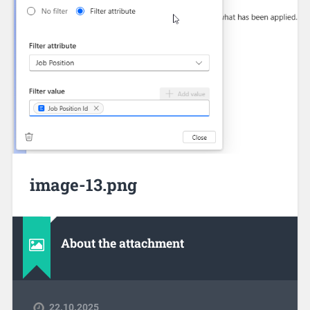
image-13.png
About the attachment
22.10.2025