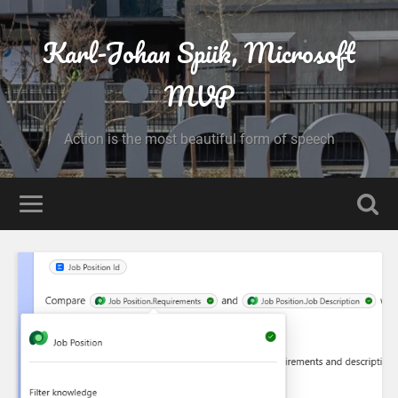
Karl-Johan Spiik, Microsoft
MVP
Action is the most beautiful form of speech