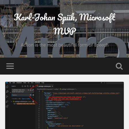
Karl-Johan Spiik, Microsoft
MVP
Action is the most beautiful form of speech