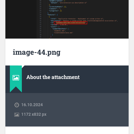
image-44.png
About the attachment
16.10.2024
1172
x
832 px