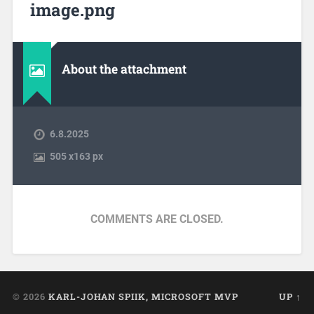
image.png
About the attachment
6.8.2025
505
x
163 px
COMMENTS ARE CLOSED.
© 2026
KARL-JOHAN SPIIK, MICROSOFT MVP
UP ↑