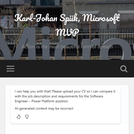
Karl-Johan Spiik, Microsoft
MVP
Action is the most beautiful form of speech