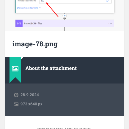
image-78.png
About the attachment
28.9.2024
973
x
640 px