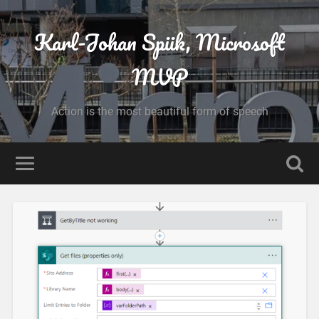
Karl-Johan Spiik, Microsoft
MVP
Action is the most beautiful form of speech