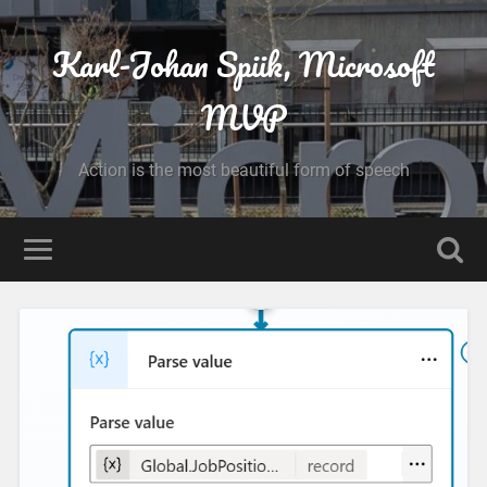
Karl-Johan Spiik, Microsoft
MVP
Action is the most beautiful form of speech