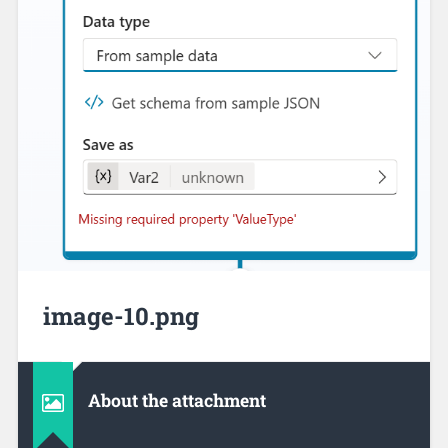
image-10.png
About the attachment