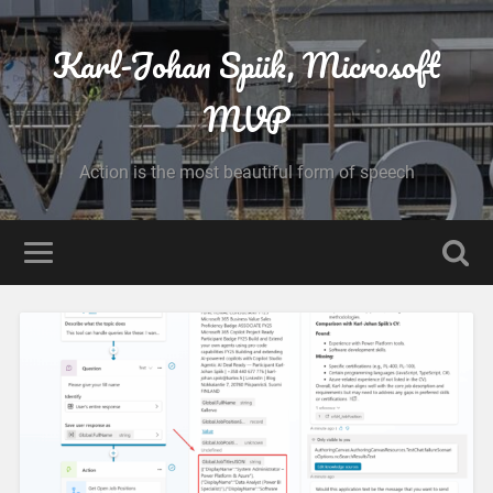
Karl-Johan Spiik, Microsoft
MVP
Action is the most beautiful form of speech