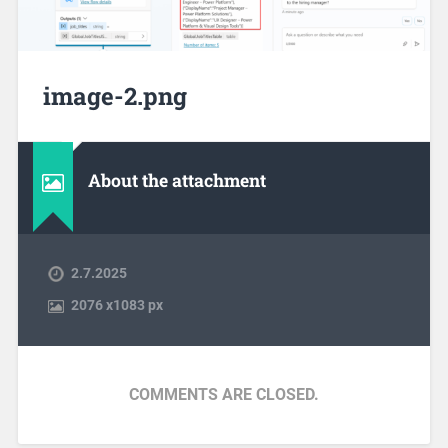
image-2.png
About the attachment
2.7.2025
2076
x
1083 px
COMMENTS ARE CLOSED.