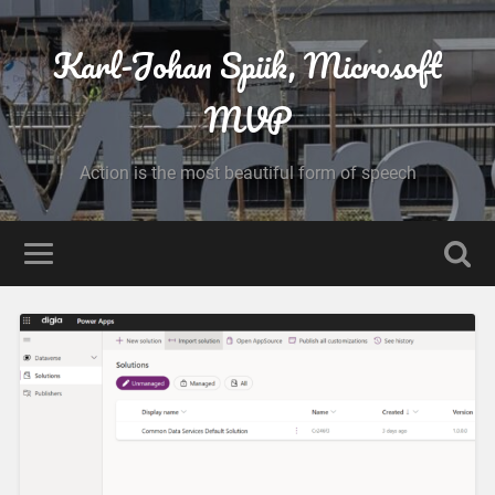
Karl-Johan Spiik, Microsoft
MVP
Action is the most beautiful form of speech