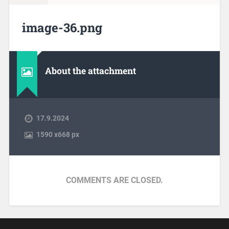
image-36.png
About the attachment
17.9.2024
1590
x
668 px
COMMENTS ARE CLOSED.