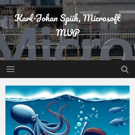
Karl-Johan Spiik, Microsoft
MVP
Action is the most beautiful form of speech