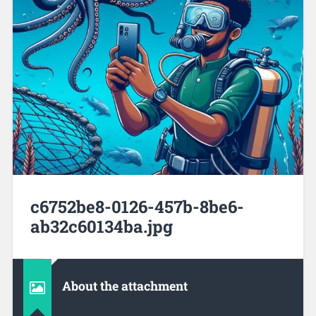
c6752be8-0126-457b-8be6-
ab32c60134ba.jpg
About the attachment